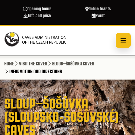
Skip to main content
Opening hours
Online tickets
Info and price
Event
HOME
VISIT THE CAVES
SLOUP–ŠOŠŮVKA CAVES
INFORMATION AND DIRECTIONS
SLOUP–ŠOŠŮVKA
(SLOUPSKO-ŠOŠŮVSKÉ)
CAVES