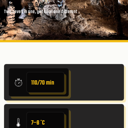
Two caves in one, yet each one different
110/70 min
7–8 ˚C