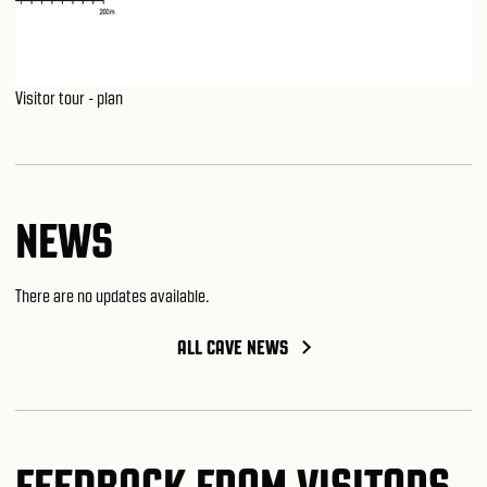
Visitor tour - plan
NEWS
There are no updates available.
ALL CAVE NEWS
FEEDBACK FROM VISITORS