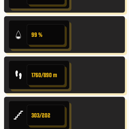
99 %
1760/890 m
303/202