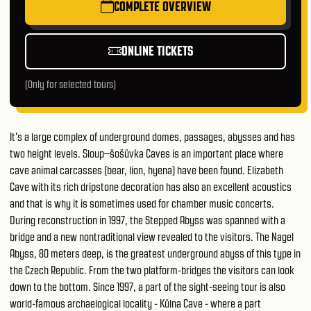
COMPLETE OVERVIEW
ONLINE TICKETS
(Only for selected tours)
It's a large complex of underground domes, passages, abysses and has
two height levels. Sloup–šošůvka Caves is an important place where
cave animal carcasses (bear, lion, hyena) have been found. Elizabeth
Cave with its rich dripstone decoration has also an excellent acoustics
and that is why it is sometimes used for chamber music concerts.
During reconstruction in 1997, the Stepped Abyss was spanned with a
bridge and a new nontraditional view revealed to the visitors. The Nagel
Abyss, 80 meters deep, is the greatest underground abyss of this type in
the Czech Republic. From the two platform-bridges the visitors can look
down to the bottom. Since 1997, a part of the sight-seeing tour is also
world-famous archaelogical locality - Kůlna Cave - where a part