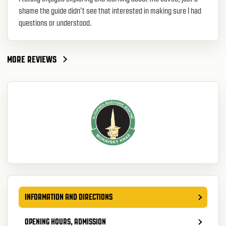
shame the guide didn’t see that interested in making sure I had
questions or understood.
MORE REVIEWS
INFORMATION AND DIRECTIONS
OPENING HOURS, ADMISSION