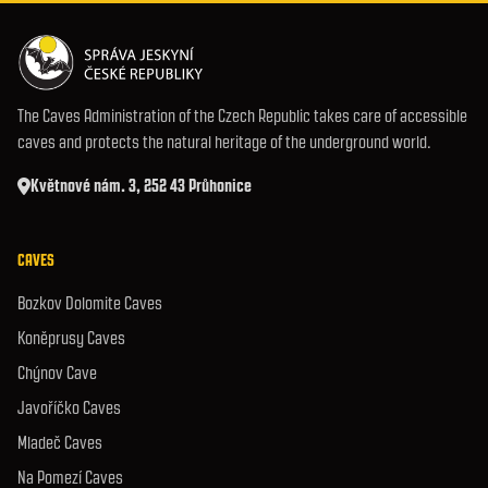
The Caves Administration of the Czech Republic takes care of accessible
caves and protects the natural heritage of the underground world.
Květnové nám. 3, 252 43 Průhonice
CAVES
Bozkov Dolomite Caves
Koněprusy Caves
Chýnov Cave
Javoříčko Caves
Mladeč Caves
Na Pomezí Caves