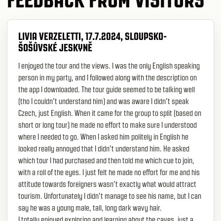
LIVIA VERZELETTI, 17.7.2024, SLOUPSKO-
ŠOŠŮVSKÉ JESKYNĚ
I enjoyed the tour and the views. I was the only English speaking
person in my party, and I followed along with the description on
the app I downloaded. The tour guide seemed to be talking well
(tho I couldn’t understand him) and was aware I didn’t speak
Czech, just English. When it came for the group to split (based on
short or long tour) he made no effort to make sure I understood
where I needed to go. When I asked him politely in English he
looked really annoyed that I didn’t understand him. He asked
which tour I had purchased and then told me which cue to join,
with a roll of the eyes. I just felt he made no effort for me and his
attitude towards foreigners wasn’t exactly what would attract
tourism. Unfortunately I didn’t manage to see his name, but I can
say he was a young male, tall, long dark wavy hair.
I totally enjoyed exploring and learning about the caves, just a