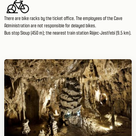
There are bike racks by the ticket office. The employees of the Cave
Administration are not responsible for delayed bikes.
Bus stop Sloup (450 m); the nearest train station Rájec-Jestřebí (9.5 km).