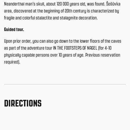
Neanderthal man's skull, about 120 000 years old, was found. Šošůvka
area, discovered at the beginning of 20th century is characterized by
fragile and colorful stalactite and stalagmite decoration.
Guided tour.
Upon prior order, you can also go down to the lower floors of the caves
as part of the adventure tour IN THE FOOTSTEPS OF NAGEL (for 4-10
physically capable persons over 10 years of age. Previous reservation
required).
DIRECTIONS