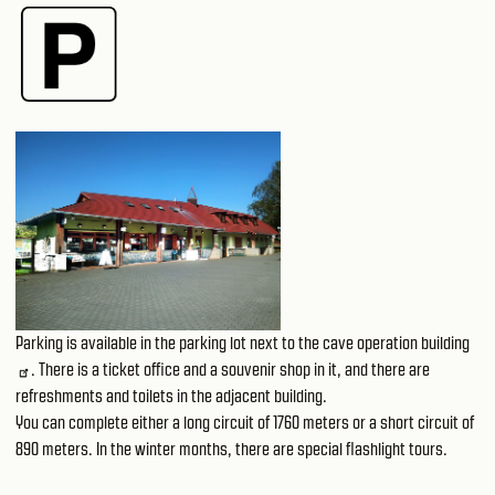
Parking is available in the parking lot next to the
cave operation building
. There is a ticket office and a souvenir shop in it, and there are
refreshments and toilets in the adjacent building.
You can complete either a long circuit of 1760 meters or a short circuit of
890 meters. In the winter months, there are special flashlight tours.