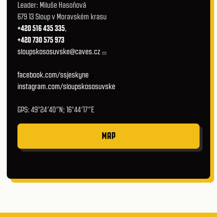
Leader: Miluše Hasoňová
679 13 Sloup v Moravském krasu
+420 516 435 335
,
+420 730 575 973
sloupskososuvske@caves.cz
facebook.com/ssjeskyne
instagram.com/sloupskososuvske
GPS: 49°24′40″N; 16°44′17″E
MAP