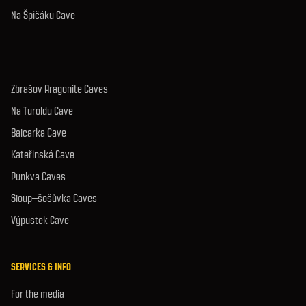
Na Špičáku Cave
Zbrašov Aragonite Caves
Na Turoldu Cave
Balcarka Cave
Kateřinská Cave
Punkva Caves
Sloup–šošůvka Caves
Výpustek Cave
SERVICES & INFO
For the media