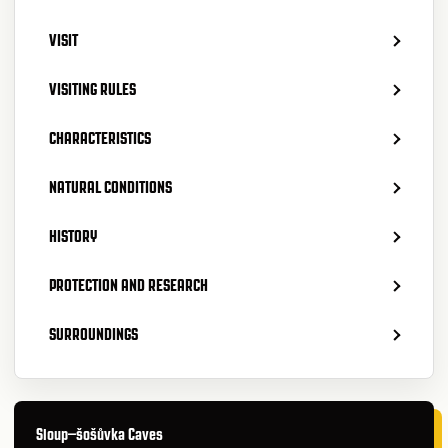
VISIT
VISITING RULES
CHARACTERISTICS
NATURAL CONDITIONS
HISTORY
PROTECTION AND RESEARCH
SURROUNDINGS
Sloup–šošůvka Caves