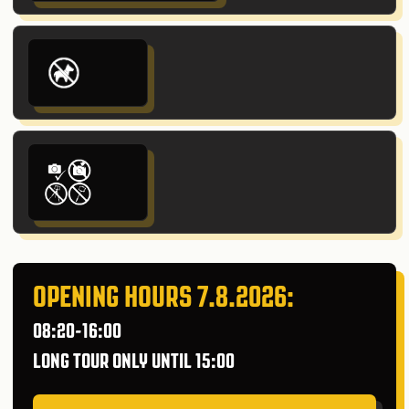
OPENING HOURS 7.8.2026:
08:20-16:00
LONG TOUR ONLY UNTIL 15:00